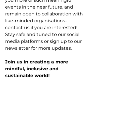
you more of such meaningful 
events in the near future, and 
remain open to collaboration with 
like-minded organisations- 
contact us if you are interested! 
Stay safe and tuned to our social 
media platforms or sign up to our 
newsletter for more updates. 
Join us in creating a more 
mindful, inclusive and 
sustainable world! 