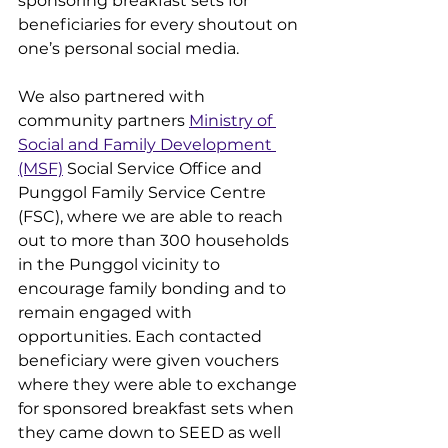
sponsoring breakfast sets for 
beneficiaries for every shoutout on 
one’s personal social media. 
We also partnered with 
community partners 
Ministry of 
Social and Family Development 
(MSF)
 Social Service Office and 
Punggol Family Service Centre 
(FSC), where we are able to reach 
out to more than 300 households 
in the Punggol vicinity to 
encourage family bonding and to 
remain engaged with 
opportunities. Each contacted 
beneficiary were given vouchers 
where they were able to exchange 
for sponsored breakfast sets when 
they came down to SEED as well 