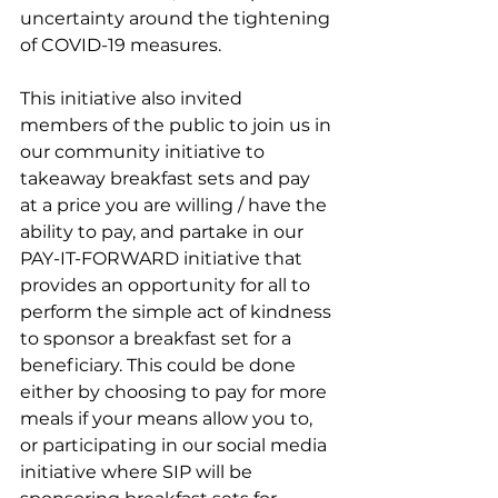
uncertainty around the tightening 
of COVID-19 measures.
This initiative also invited 
members of the public to join us in 
our community initiative to 
takeaway breakfast sets and pay 
at a price you are willing / have the 
ability to pay, and partake in our 
PAY-IT-FORWARD initiative that 
provides an opportunity for all to 
perform the simple act of kindness 
to sponsor a breakfast set for a 
beneficiary. This could be done 
either by choosing to pay for more 
meals if your means allow you to, 
or participating in our social media 
initiative where SIP will be 