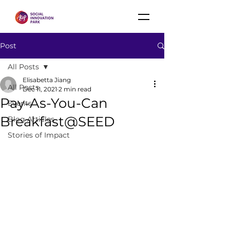
Post
All Posts
Elisabetta Jiang
All Posts
Dec 11, 2021
2 min read
Pay-As-You-Can
Events
Breakfast@SEED
Blog Articles
Stories of Impact