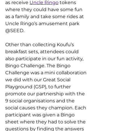
as receive 
Uncle Ringo
 tokens 
where they could have some fun 
as a family and take some rides at 
Uncle Ringo’s amusement park 
@SEED.
Other than collecting Koufu’s 
breakfast sets, attendees could 
also participate in our fun activity, 
Bingo Challenge. The Bingo 
Challenge was a mini collaboration 
we did with our Great Social 
Playground (GSP), to further 
promote our partnership with the 
9 social organisations and the 
social causes they champion. Each 
participant was given a Bingo 
sheet where they had to solve the 
questions by finding the answers 