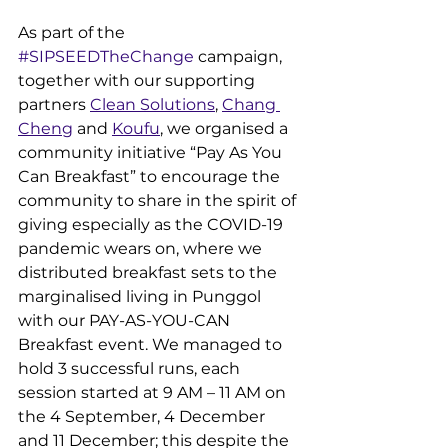
As part of the 
#SIPSEEDTheChange
 campaign, 
together with our supporting 
partners 
Clean Solutions
, 
Chang 
Cheng
 and 
Koufu
, we organised a 
community initiative “Pay As You 
Can Breakfast” to encourage the 
community to share in the spirit of 
giving especially as the COVID-19 
pandemic wears on, where we 
distributed breakfast sets to the 
marginalised living in Punggol 
with our PAY-AS-YOU-CAN 
Breakfast event. We managed to 
hold 3 successful runs, each 
session started at 9 AM – 11 AM on 
the 4 September, 4 December 
and 11 December; this despite the 