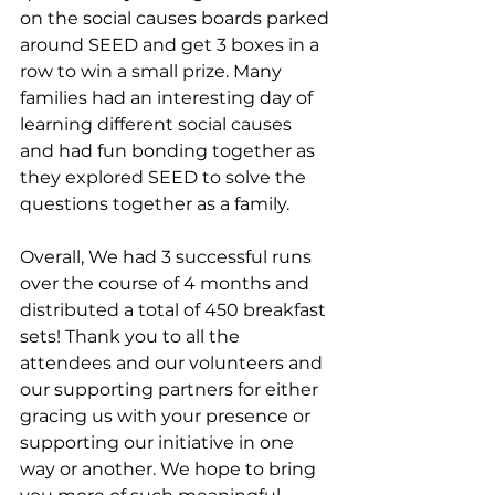
on the social causes boards parked 
around SEED and get 3 boxes in a 
row to win a small prize. Many 
families had an interesting day of 
learning different social causes 
and had fun bonding together as 
they explored SEED to solve the 
questions together as a family.
Overall, We had 3 successful runs 
over the course of 4 months and 
distributed a total of 450 breakfast 
sets! Thank you to all the 
attendees and our volunteers and 
our supporting partners for either 
gracing us with your presence or 
supporting our initiative in one 
way or another. We hope to bring 