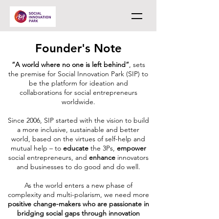
Founder's Note
“A world where no one is left behind”
, sets
the premise for Social Innovation Park (SIP) to
be the platform for ideation and
collaborations for social entrepreneurs
worldwide.
Since 2006, SIP started with the vision to build
a more inclusive, sustainable and better
world, based on the virtues of self-help and
mutual help – to
educate
the 3Ps,
empower
social entrepreneurs, and
enhance
innovators
and businesses to do good and do well.
As the world enters a new phase of
complexity and multi-polarism, we need more
positive change-makers who are passionate in
bridging social gaps through innovation