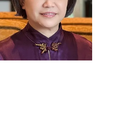
For more information and to sign up for our