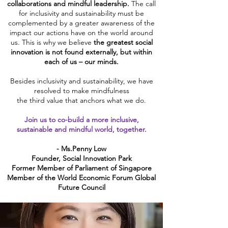
collaborations and mindful leadership.
The call
for inclusivity and sustainability must be
complemented by a greater awareness of the
impact our actions have on the world around
us. This is why we believe
the greatest social
innovation
is not found externally, but within
each of us – our minds.
Besides inclusivity and sustainability, we have
resolved to make mindfulness
the third value that anchors what we do.
Join us to co-build a more inclusive,
sustainable and mindful world, together.
- Ms.Penny Low
Founder, Social Innovation Park
Former Member of Parliament of Singapore
Member of the World Economic Forum Global
Future Council