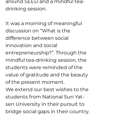
around SEED and a mindful tea-
drinking session. 
It was a morning of meaningful 
discussion on “What is the 
difference between social 
innovation and social 
entrepreneurship?”. Through the 
mindful tea-drinking session, the 
students were reminded of the 
value of gratitude and the beauty 
of the present moment.
We extend our best wishes to the 
students from National Sun Yat-
sen University in their pursuit to 
bridge social gaps in their country.