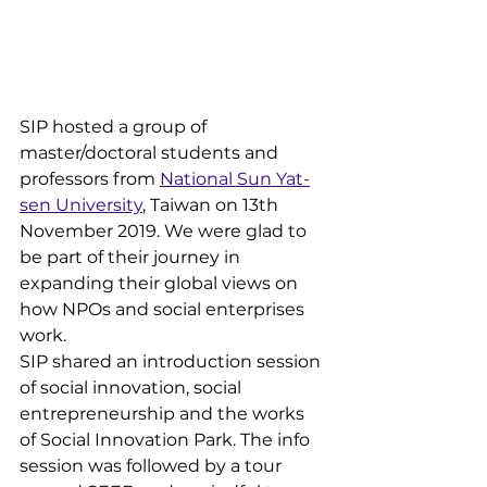
SIP hosted a group of 
master/doctoral students and 
professors from 
National Sun Yat-
sen University
, Taiwan on 13th 
November 2019. We were glad to 
be part of their journey in 
expanding their global views on 
how NPOs and social enterprises 
work.
SIP shared an introduction session 
of social innovation, social 
entrepreneurship and the works 
of Social Innovation Park. The info 
session was followed by a tour 