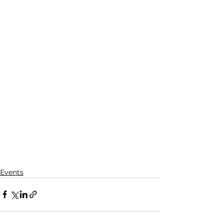
Events