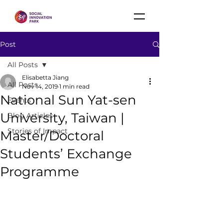
Post
All Posts
Elisabetta Jiang
All Posts
Nov 14, 2019
1 min read
National Sun Yat-sen
Events
University, Taiwan |
Blog Articles
Stories of Impact
Master/Doctoral
Students’ Exchange
Programme