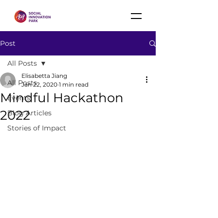
Post
All Posts
Elisabetta Jiang
All Posts
Jan 22, 2020
1 min read
Mindful Hackathon
Events
2022
Blog Articles
Stories of Impact