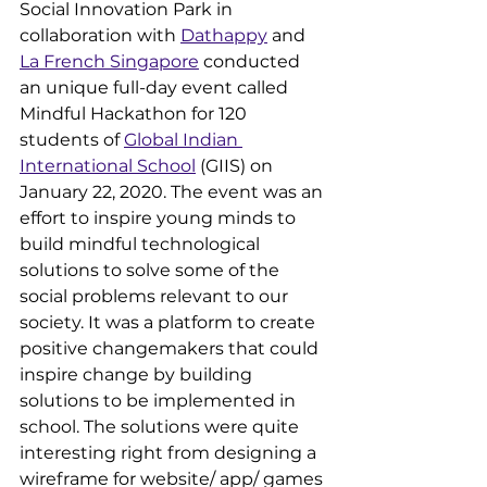
Social Innovation Park in 
collaboration with 
Dathappy
 and 
La French Singapore
 conducted 
an unique full-day event called 
Mindful Hackathon for 120 
students of 
Global Indian 
International School
 (GIIS) on 
January 22, 2020. The event was an 
effort to inspire young minds to 
build mindful technological 
solutions to solve some of the 
social problems relevant to our 
society. It was a platform to create 
positive changemakers that could 
inspire change by building 
solutions to be implemented in 
school. The solutions were quite 
interesting right from designing a 
wireframe for website/ app/ games 