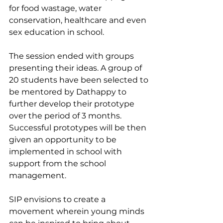
for food wastage, water 
conservation, healthcare and even 
sex education in school.
The session ended with groups 
presenting their ideas. A group of 
20 students have been selected to 
be mentored by Dathappy to 
further develop their prototype 
over the period of 3 months. 
Successful prototypes will be then 
given an opportunity to be 
implemented in school with 
support from the school 
management.
SIP envisions to create a 
movement wherein young minds 