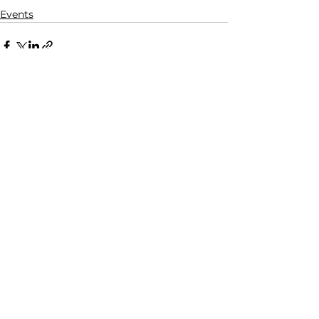
Events
See All
Recent Posts