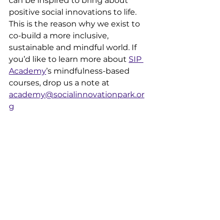
can be inspired to bring about 
positive social innovations to life. 
This is the reason why we exist to 
co-build a more inclusive, 
sustainable and mindful world. If 
you’d like to learn more about 
SIP 
Academy
’s mindfulness-based 
courses, drop us a note at 
academy@socialinnovationpark.or
g