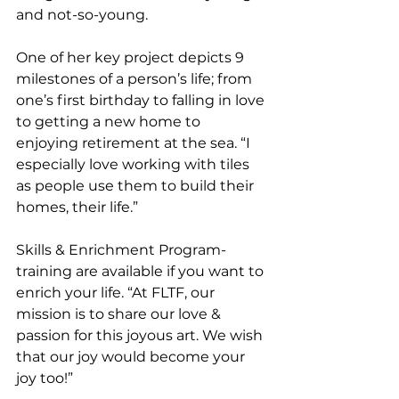
and not-so-young. 
One of her key project depicts 9 
milestones of a person’s life; from 
one’s first birthday to falling in love 
to getting a new home to 
enjoying retirement at the sea. “I 
especially love working with tiles 
as people use them to build their 
homes, their life.” 
Skills & Enrichment Program-
training are available if you want to 
enrich your life. “At FLTF, our 
mission is to share our love & 
passion for this joyous art. We wish 
that our joy would become your 
joy too!”