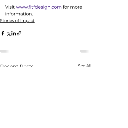
Visit 
www.fltfdesign.com
 for more 
information.
Stories of Impact
See All
Recent Posts