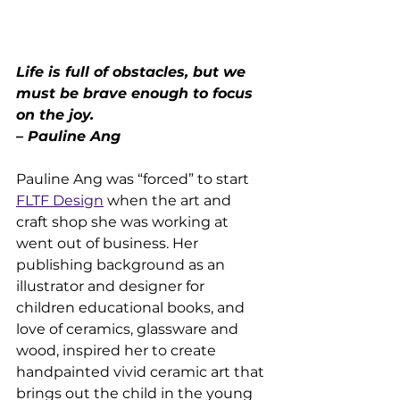
Life is full of obstacles, but we 
must be brave enough to focus 
on the joy.
– Pauline Ang
Pauline Ang was “forced” to start 
FLTF Design
 when the art and 
craft shop she was working at 
went out of business. Her 
publishing background as an 
illustrator and designer for 
children educational books, and 
love of ceramics, glassware and 
wood, inspired her to create 
handpainted vivid ceramic art that 
brings out the child in the young 