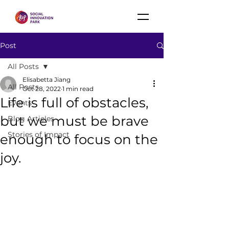
Post
All Posts
Elisabetta Jiang
All Posts
Oct 28, 2022
1 min read
Life is full of obstacles,
Events
but we must be brave
Blog Articles
Stories of Impact
enough to focus on the
joy.