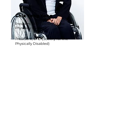
Chia Yong Yong
President, SPD (Society for the
Physically Disabled)
President, SPD (Society for the
Physically Disabled)