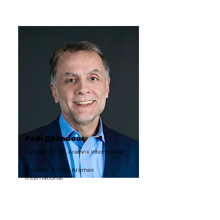
Fadi Ghandour
Founder & CEO, Aramex International
Founder & CEO, Aramex
International