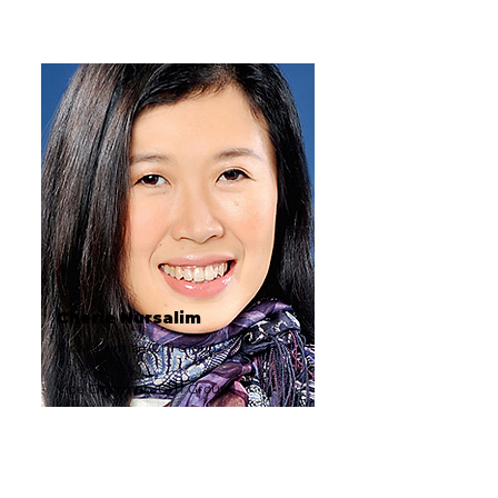
Cherie Nursalim
Vice Chairman, GITI Group
Vice Chairman, GITI Group