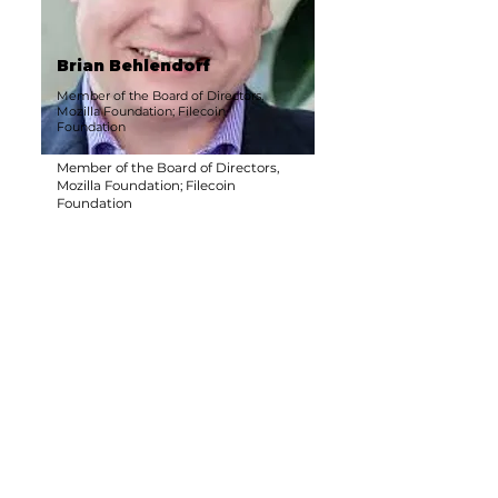
Brian Behlendorf
Member of the Board of Directors,
Mozilla Foundation; Filecoin
Foundation
Member of the Board of Directors,
Mozilla Foundation; Filecoin
Foundation