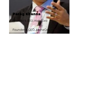
Parag Khanna
Founder & CEO, AlphaGeo
Founder & CEO, AlphaGeo