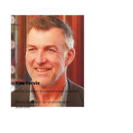
Tim Jarvis
Arctic Explorer; Environmental Scientist
Arctic Explorer; Environmental
Scientist