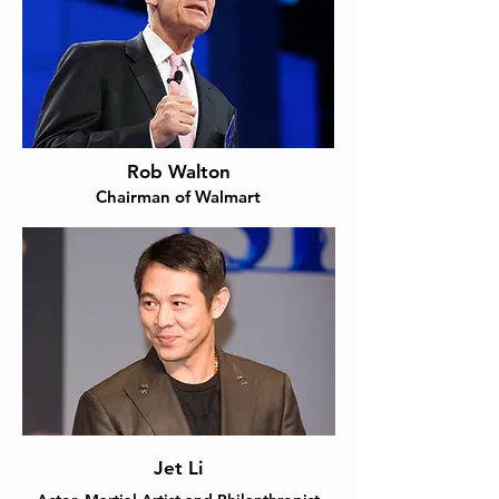
Rob Walton
Chairman of Walmart
Jet Li