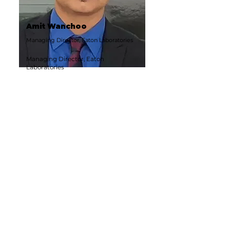
Amit Wanchoo
Managing Director, Eaton Laboratories
Managing Director, Eaton
Laboratories