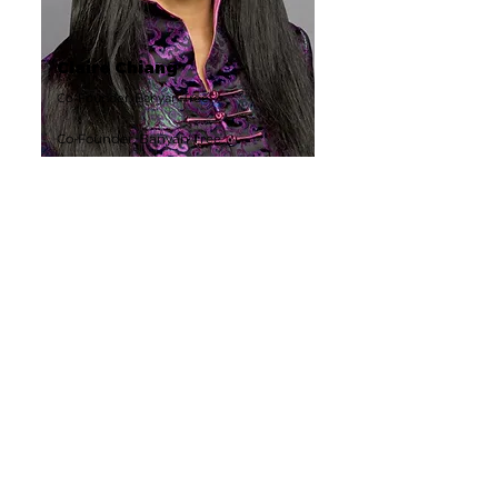
Claire Chiang
Co-Founder, Banyan Tree
Co-Founder, Banyan Tree