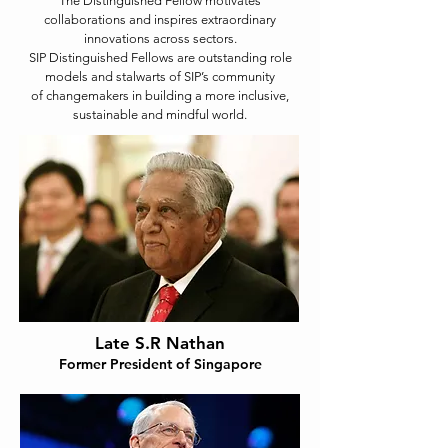
The Distinguished Fellow motivates
collaborations and inspires extraordinary
innovations across sectors.
SIP Distinguished Fellows are outstanding role
models and stalwarts of SIP’s community
of changemakers in building a more inclusive,
sustainable and mindful world.
Late S.R Nathan
Former President of Singapore