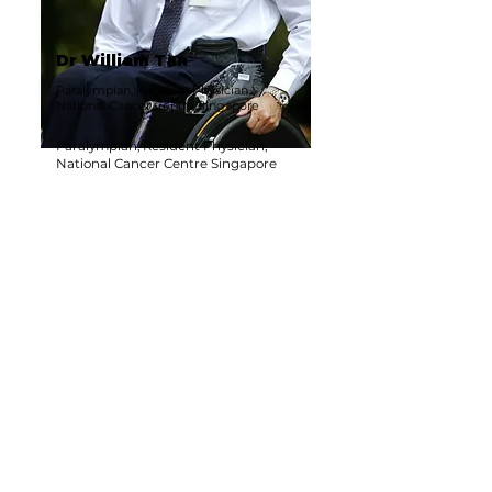
Dr William Tan
Paralympian, Resident Physician,
National Cancer Centre Singapore
Paralympian, Resident Physician,
National Cancer Centre Singapore