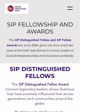
SIP FELLOWSHIP AND
AWARDS
SIP Distinguished Fellow and SIP Fellow
The
Awards
are, since 2008, given out once every two
years at the GSIF Gala Dinner to honour leaders in
Social Entrepreneurship and Innovation worldwide.
SIP DISTINGUISHED
FELLOWS
The
SIP Distinguished Fellow Award
honours legendary leaders whose illustrious
lives have positively influenced lives across
generations and communities around the
globe.