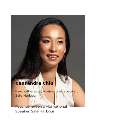
Cassandra Chiu
Psychotherapist; Motivational Speaker,
Safe Harbour
Psychotherapist; Motivational
Speaker, Safe Harbour