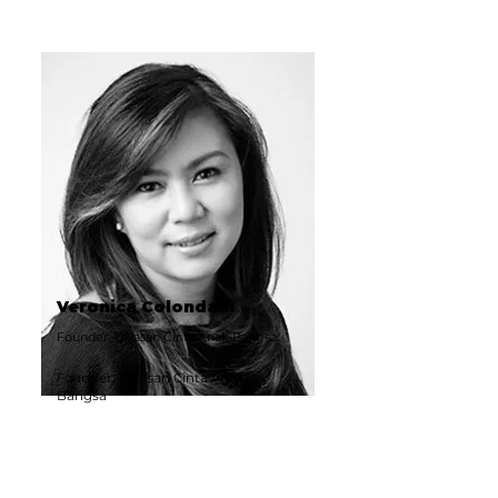
Veronica Colondam
Founder, Yayasan Cinta Anak Bangsa
Founder, Yayasan Cinta Anak
Bangsa