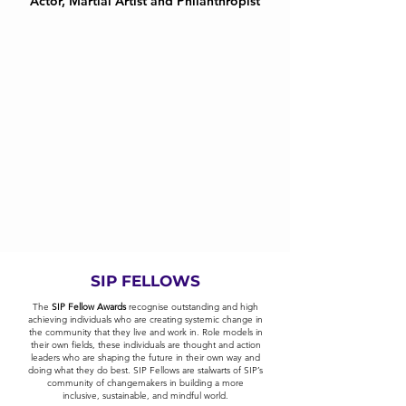
Actor, Martial Artist and Philanthropist
SIP FELLOWS
The
SIP Fellow Awards
recognise outstanding and high
achieving individuals who are creating systemic change in
the community that they live and work in. Role models in
their own fields, these individuals are thought and action
leaders who are shaping the future in their own way and
doing what they do best. SIP Fellows are stalwarts of SIP’s
community of changemakers in building a more
inclusive, sustainable, and mindful world.