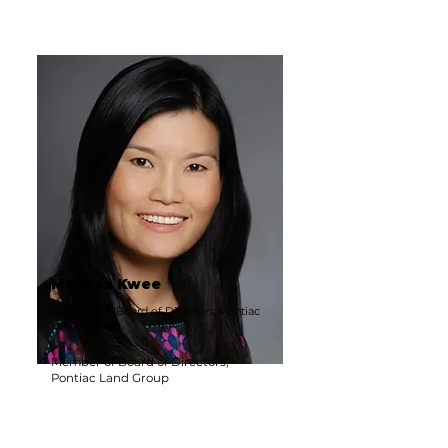
Melissa Kwee
Member of Board of Directors, Pontiac
Land Group
Member of Board of Directors,
Pontiac Land Group