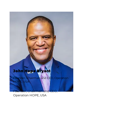
John Hope Bryant
Founder, Chairman and CEO, Operation
HOPE, USA
Founder, Chairman and CEO,
Operation HOPE, USA