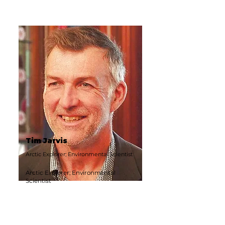
Tim Jarvis
Arctic Explorer; Environmental Scientist
Arctic Explorer; Environmental
Scientist