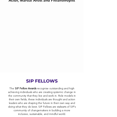
Actor, Martial Artist and Philanthropist
SIP FELLOWS
The
SIP Fellow Awards
recognise outstanding and high
achieving individuals who are creating systemic change in
the community that they live and work in. Role models in
their own fields, these individuals are thought and action
leaders who are shaping the future in their own way and
doing what they do best. SIP Fellows are stalwarts of SIP’s
community of changemakers in building a more
inclusive, sustainable, and mindful world.