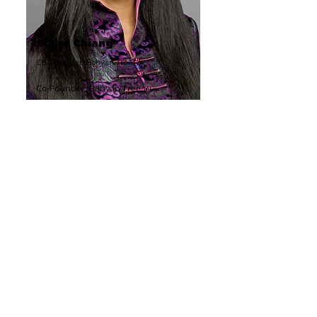
Claire Chiang
Co-Founder, Banyan Tree
Co-Founder, Banyan Tree