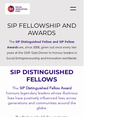
SIP FELLOWSHIP AND
AWARDS
SIP Distinguished Fellow and SIP Fellow
The
Awards
are, since 2008, given out once every two
years at the GSIF Gala Dinner to honour leaders in
Social Entrepreneurship and Innovation worldwide.
SIP DISTINGUISHED
FELLOWS
The
SIP Distinguished Fellow Award
honours legendary leaders whose illustrious
lives have positively influenced lives across
generations and communities around the
globe.