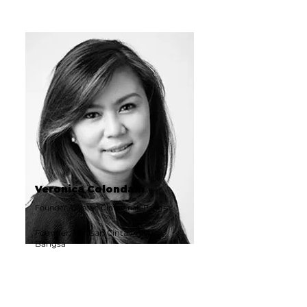
Veronica Colondam
Founder, Yayasan Cinta Anak Bangsa
Founder, Yayasan Cinta Anak
Bangsa