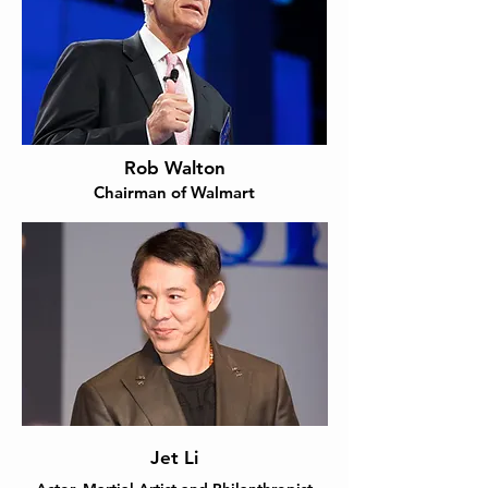
Rob Walton
Chairman of Walmart
Jet Li