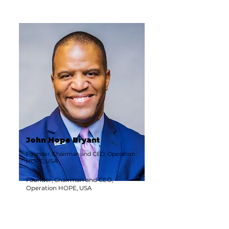
John Hope Bryant
Founder, Chairman and CEO, Operation
HOPE, USA
Founder, Chairman and CEO,
Operation HOPE, USA