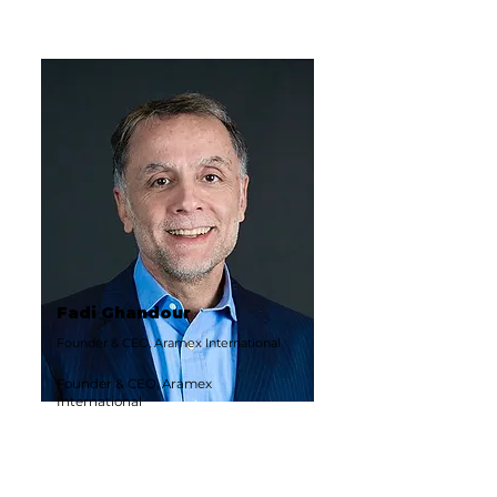
Fadi Ghandour
Founder & CEO, Aramex International
Founder & CEO, Aramex
International