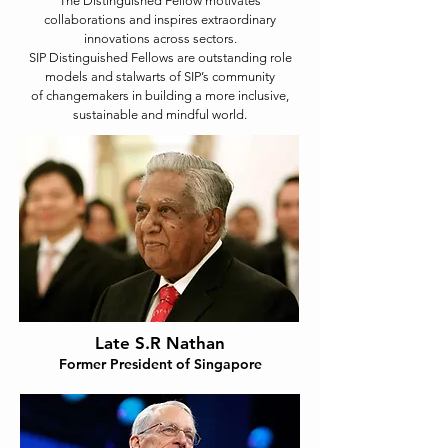
The Distinguished Fellow motivates
collaborations and inspires extraordinary
innovations across sectors.
SIP Distinguished Fellows are outstanding role
models and stalwarts of SIP’s community
of changemakers in building a more inclusive,
sustainable and mindful world.
Late S.R Nathan
Former President of Singapore