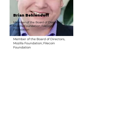
Brian Behlendorf
Member of the Board of Directors,
Mozilla Foundation; Filecoin
Foundation
Member of the Board of Directors,
Mozilla Foundation; Filecoin
Foundation