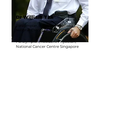
Dr William Tan
Paralympian, Resident Physician,
National Cancer Centre Singapore
Paralympian, Resident Physician,
National Cancer Centre Singapore