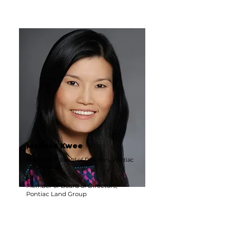
Melissa Kwee
Member of Board of Directors, Pontiac
Land Group
Member of Board of Directors,
Pontiac Land Group