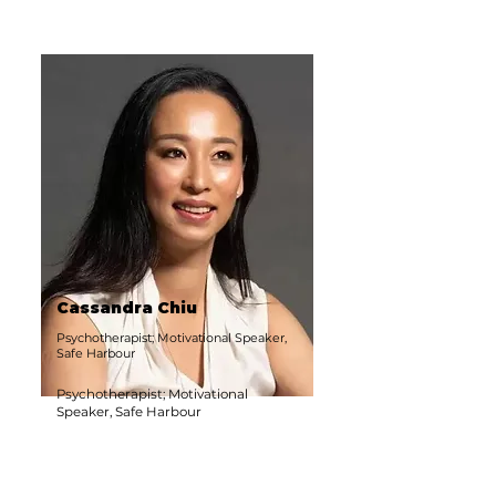
Cassandra Chiu
Psychotherapist; Motivational Speaker,
Safe Harbour
Psychotherapist; Motivational
Speaker, Safe Harbour