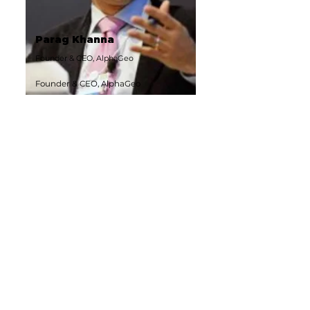
Parag Khanna
Founder & CEO, AlphaGeo
Founder & CEO, AlphaGeo