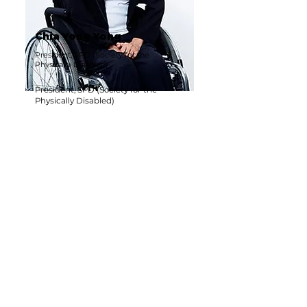
Chia Yong Yong
President, SPD (Society for the
Physically Disabled)
President, SPD (Society for the
Physically Disabled)