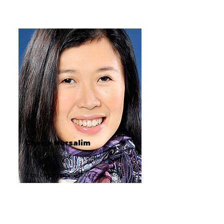
Cherie Nursalim
Vice Chairman, GITI Group
Vice Chairman, GITI Group