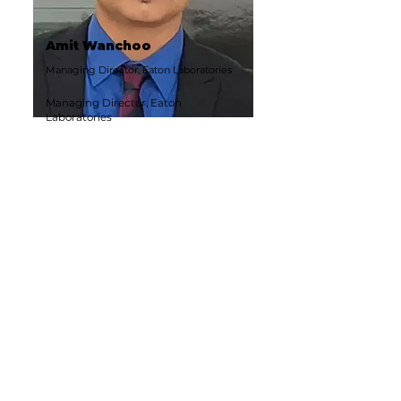
Amit Wanchoo
Managing Director, Eaton Laboratories
Managing Director, Eaton
Laboratories