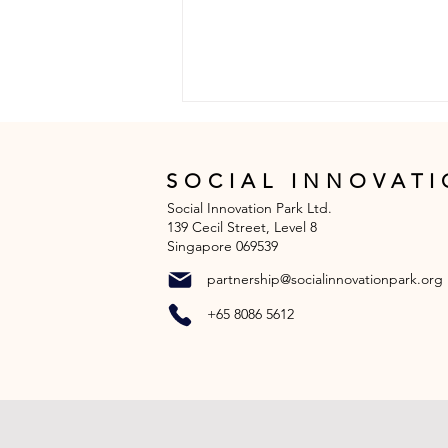
SOCIAL INNOVATI
Social Innovation Park Ltd.
139 Cecil Street, Level 8
Singapore 069539
partnership@socialinnovationpark.org
L.E.A.D with Nature with
+65 8086 5612
Global Indian
International School