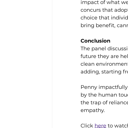
impact of what we
concurs that adopt
choice that indivi
bring benefit, can
Conclusion
The panel discussio
future they are he
clean environment,
adding, starting f
Penny impactfully 
by the human touch
the trap of relia
empathy.
Click 
here
 to watc