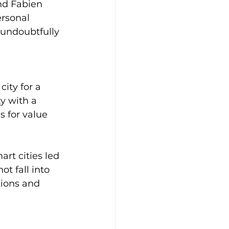
nd Fabien 
ersonal 
 undoubtfully 
ity for a 
y with a 
 for value 
rt cities led 
t fall into 
ions and 