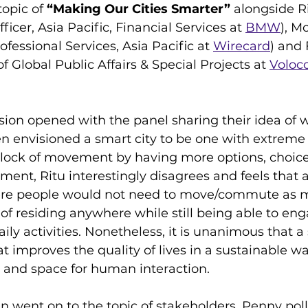
opic of 
“Making Our Cities Smarter”
 alongside R
ficer, Asia Pacific, Financial Services at 
BMW
), M
ofessional Services, Asia Pacific at 
Wirecard
) and 
Global Public Affairs & Special Projects at 
Voloc
sion opened with the panel sharing their idea of 
ien envisioned a smart city to be one with extreme
dlock of movement by having more options, choice
ment, Ritu interestingly disagrees and feels that a
re people would not need to move/commute as m
f residing anywhere while still being able to enga
aily activities. Nonetheless, it is unanimous that a
 improves the quality of lives in a sustainable wa
 and space for human interaction.
n went on to the topic of stakeholders. Penny poll