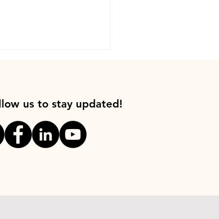
llow us to stay updated!
 for Good with Jimmy
s, Founder of
ipedia