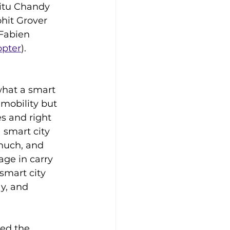
itu Chandy 
ohit Grover 
Fabien 
opter
).
what a smart 
 mobility but 
s and right 
 smart city 
uch, and 
ge in carry 
 smart city 
y, and 
ed the 