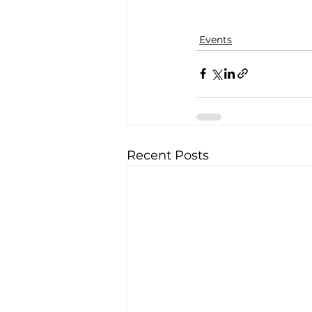
Events
Recent Posts