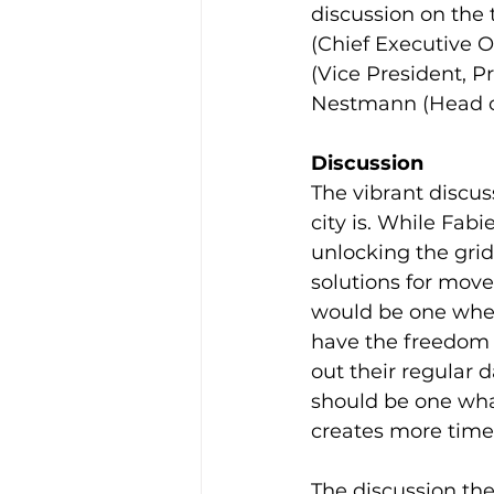
discussion on the t
(Chief Executive Of
(Vice President, Pr
Nestmann (Head of 
Discussion
The vibrant discus
city is. While Fab
unlocking the gri
solutions for move
would be one whe
have the freedom o
out their regular d
should be one what
creates more time
The discussion the