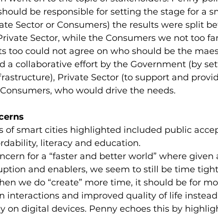
ould be responsible for setting the stage for a sm
ate Sector or Consumers) the results were split b
ivate Sector, while the Consumers we not too far
ts too could not agree on who should be the maest
ed a collaborative effort by the Government (by set
astructure), Private Sector (to support and provid
e Consumers, who would drive the needs.
cerns
 of smart cities highlighted included public acce
ordability, literacy and education.
ncern for a “faster and better world” where given a
uption and enablers, we seem to still be time tight
hen we do “create” more time, it should be for mo
nteractions and improved quality of life instead 
on digital devices. Penny echoes this by highlig