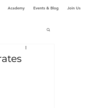
Academy
Events & Blog
Join Us
ates