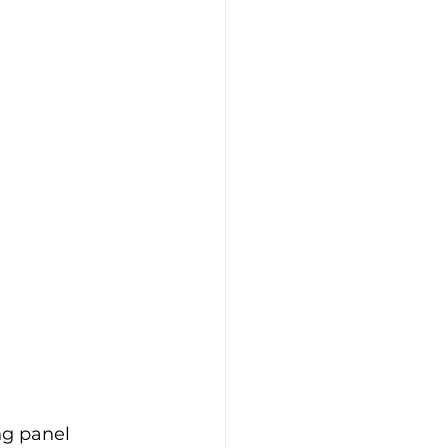
ng panel 