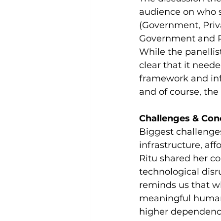
audience on who sh
(Government, Priv
Government and Pr
While the panellis
clear that it need
framework and infr
and of course, th
Challenges & Con
Biggest challenges
infrastructure, aff
Ritu shared her co
technological disr
reminds us that w
meaningful human i
higher dependency 