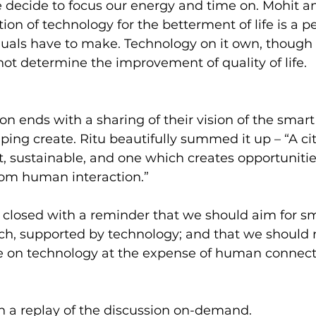
 decide to focus our energy and time on. Mohit a
ion of technology for the betterment of life is a p
duals have to make. Technology on it own, though
not determine the improvement of quality of life.
n ends with a sharing of their vision of the smart c
lping create. Ritu beautifully summed it up – “A cit
 sustainable, and one which creates opportunities
rom human interaction.”
closed with a reminder that we should aim for sma
, supported by technology; and that we should no
nce on technology at the expense of human connect
h a replay of the discussion on-demand.