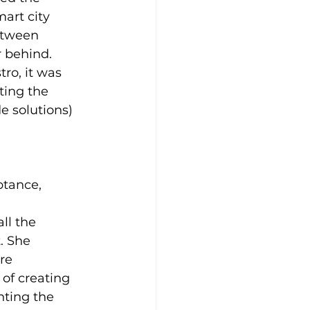
art city 
etween 
 behind.
ro, it was 
ting the 
e solutions) 
ptance, 
ll the 
. She 
re 
of creating 
hting the 