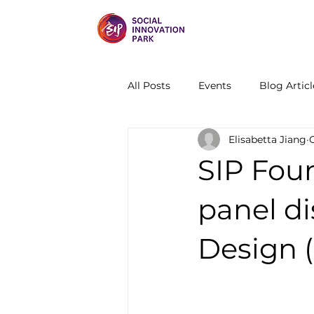
All Posts
Events
Blog Articl
Elisabetta Jiang
SIP Fou
panel di
Design 