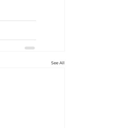
See All