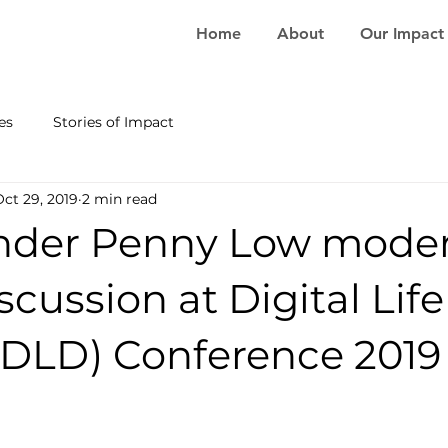
Home
About
Our Impact
es
Stories of Impact
Oct 29, 2019
2 min read
nder Penny Low moder
scussion at Digital Life
(DLD) Conference 2019