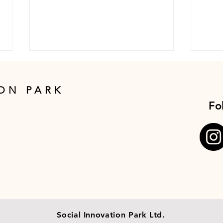
ON PARK
Fo
Giants-In-Conversation
Dine
with Jimmy Wales,
Wale
Founder of Wikipedia
Wik
Social Innovation Park Ltd.