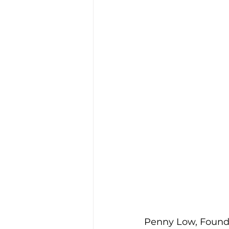
Penny Low, Founde