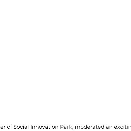
r of Social Innovation Park, moderated an exciti