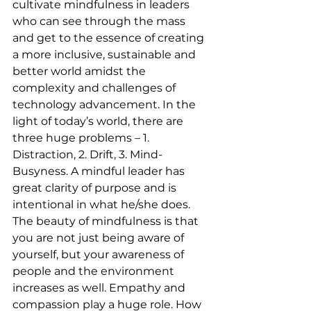
cultivate mindfulness in leaders 
who can see through the mass 
and get to the essence of creating 
a more inclusive, sustainable and 
better world amidst the 
complexity and challenges of 
technology advancement. In the 
light of today’s world, there are 
three huge problems – 1. 
Distraction, 2. Drift, 3. Mind-
Busyness. A mindful leader has 
great clarity of purpose and is 
intentional in what he/she does. 
The beauty of mindfulness is that 
you are not just being aware of 
yourself, but your awareness of 
people and the environment 
increases as well. Empathy and 
compassion play a huge role. How 