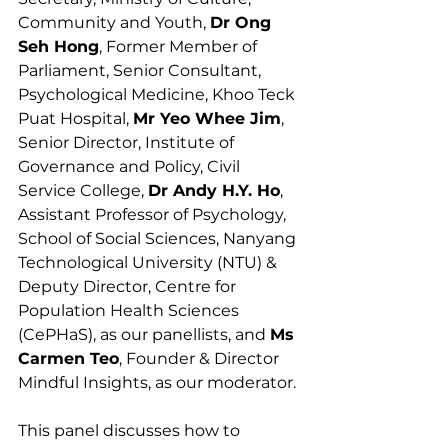
Community and Youth, 
Dr Ong 
Seh Hong
, Former Member of 
Parliament, Senior Consultant, 
Psychological Medicine, Khoo Teck 
Puat Hospital, 
Mr Yeo Whee Jim
, 
Senior Director, Institute of 
Governance and Policy, Civil 
Service College, 
Dr Andy H.Y. Ho
, 
Assistant Professor of Psychology, 
School of Social Sciences, Nanyang 
Technological University (NTU) & 
Deputy Director, Centre for 
Population Health Sciences 
(CePHaS), as our panellists, and 
Ms 
Carmen Teo
, Founder & Director 
Mindful Insights, as our moderator.
This panel discusses how to 