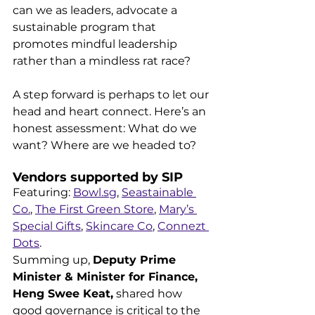
can we as leaders, advocate a 
sustainable program that 
promotes mindful leadership 
rather than a mindless rat race? 
A step forward is perhaps to let our 
head and heart connect. Here’s an 
honest assessment: What do we 
want? Where are we headed to?
Vendors supported by SIP
Featuring: 
Bowl.sg
, 
Seastainable 
Co.
, 
The First Green Store
, 
Mary’s 
Special Gifts
, 
Skincare Co
, 
Connezt 
Dots
.
Summing up, 
Deputy Prime 
Minister & Minister for Finance, 
Heng Swee Keat,
 shared how 
good governance is critical to the 