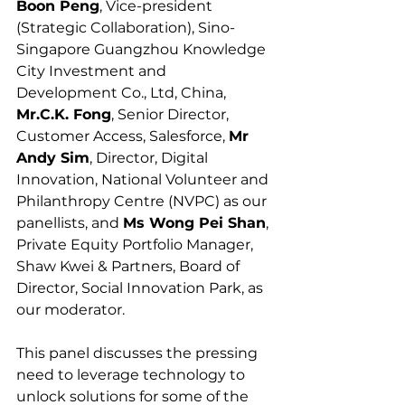
Boon Peng
, Vice-president 
(Strategic Collaboration), Sino-
Singapore Guangzhou Knowledge 
City Investment and 
Development Co., Ltd, China, 
Mr.C.K. Fong
, Senior Director, 
Customer Access, Salesforce, 
Mr 
Andy Sim
, Director, Digital 
Innovation, National Volunteer and 
Philanthropy Centre (NVPC) as our 
panellists, and 
Ms Wong Pei Shan
, 
Private Equity Portfolio Manager, 
Shaw Kwei & Partners, Board of 
Director, Social Innovation Park, as 
our moderator.
This panel discusses the pressing 
need to leverage technology to 
unlock solutions for some of the 