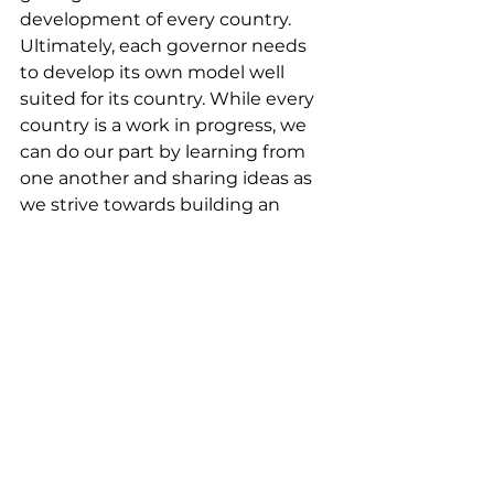
development of every country. 
Ultimately, each governor needs 
to develop its own model well 
suited for its country. While every 
country is a work in progress, we 
can do our part by learning from 
one another and sharing ideas as 
we strive towards building an 
inclusive sustainable and better 
world – not just for ourselves but 
for future generations.
View more photos at our 
Facebook
 page.