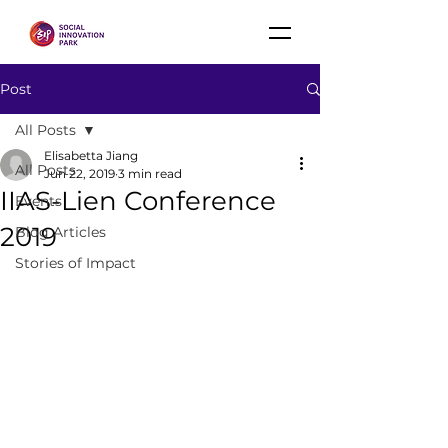
Post
All Posts
Elisabetta Jiang
All Posts
Jun 22, 2019
3 min read
IIAS-Lien Conference
Events
2019
Blog Articles
Stories of Impact