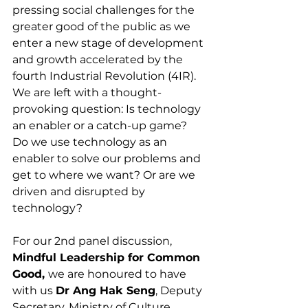
pressing social challenges for the 
greater good of the public as we 
enter a new stage of development 
and growth accelerated by the 
fourth Industrial Revolution (4IR). 
We are left with a thought-
provoking question: Is technology 
an enabler or a catch-up game? 
Do we use technology as an 
enabler to solve our problems and 
get to where we want? Or are we 
driven and disrupted by 
technology? 
For our 2nd panel discussion, 
Mindful Leadership for Common 
Good, 
we are honoured to have 
with us 
Dr Ang Hak Seng
, Deputy 
Secretary, Ministry of Culture, 