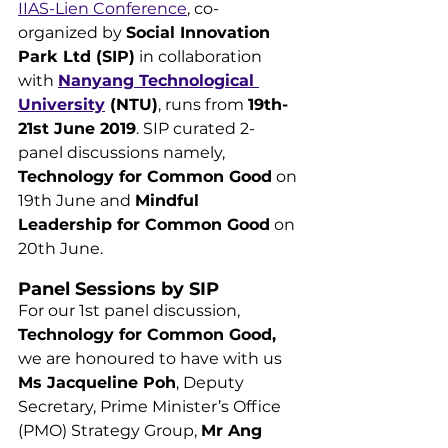
IIAS-Lien Conference
, co-
organized by 
Social Innovation 
Park Ltd (SIP)
 in collaboration 
with 
Nanyang Technological 
University
 (NTU)
, runs from 
19th-
21st June 2019
. SIP curated 2-
panel discussions namely, 
Technology for Common Good
 on 
19th June and 
Mindful 
Leadership for Common Good
 on 
20th June.
Panel Sessions by SIP
For our 1st panel discussion, 
Technology for Common Good, 
we are honoured to have with us 
Ms Jacqueline Poh
, Deputy 
Secretary, Prime Minister’s Office 
(PMO) Strategy Group, 
Mr Ang 